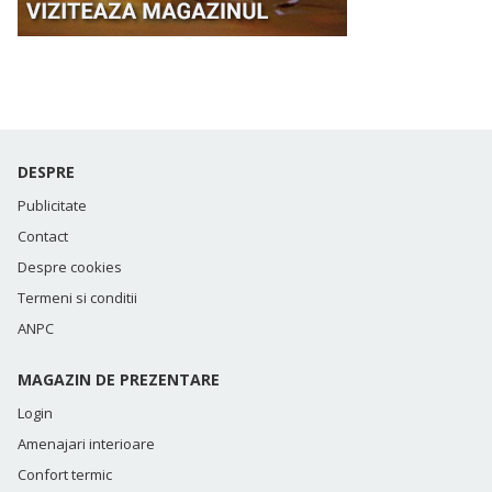
DESPRE
Publicitate
Contact
Despre cookies
Termeni si conditii
ANPC
MAGAZIN DE PREZENTARE
Login
Amenajari interioare
Confort termic