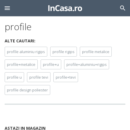
profile
ALTE CAUTARI:
profile aluminiu rigips
profile rigips
profile metalice
profile+metalice
profile+u
profile+aluminiu+rigips
profile u
profile tevi
profile+tevi
profile design poliester
ASTAZI IN MAGAZIN