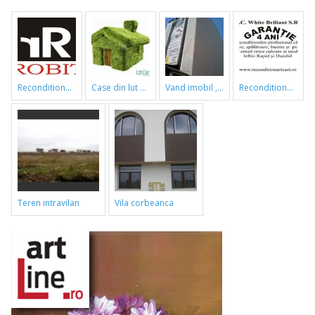
reconditionari cazi de baie
case din lut si paie
vand imobil ,790m,piata gorjului,pret negociabil
reconditionari cazi de baie
teren intravilan
vila corbeanca